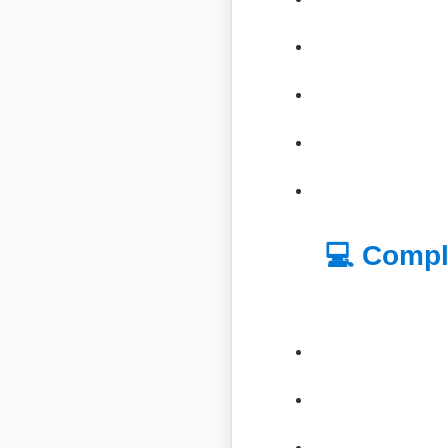
💻 Compl