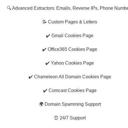
🔍 Advanced Extractors: Emails, Reverse IPs, Phone Numb
📝 Custom Pages & Letters
✔️ Gmail Cookies Page
✔️ Office365 Cookies Page
✔️ Yahoo Cookies Page
✔️ Chameleon All Domain Cookies Page
✔️ Comcast Cookies Page
🌍 Domain Spamming Support
⏰ 24/7 Support