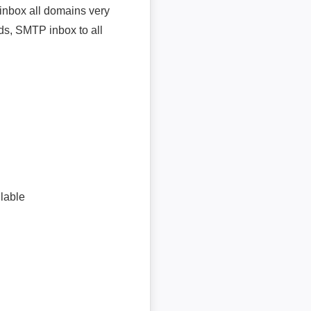
inbox all domains very
ds, SMTP inbox to all
lable