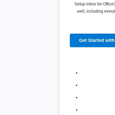
Setup inbox for Offic
well, including ever
Get Started with