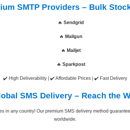
ium SMTP Providers – Bulk Stoc
🔥
Sendgrid
🔥
Mailgun
🔥
Mailjet
🔥
Sparkpost
✔️ High Deliverability | ✔️ Affordable Prices | ✔️ Fast Delivery
lobal SMS Delivery – Reach the W
s in any country! Our premium SMS delivery method guarantees 
worldwide.