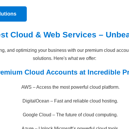
lutions
est Cloud & Web Services – Unbea
ring, and optimizing your business with our premium cloud acco
solutions. Here's what we offer:
remium Cloud Accounts at Incredible Pr
AWS – Access the most powerful cloud platform.
DigitalOcean – Fast and reliable cloud hosting.
Google Cloud – The future of cloud computing.
Azure – Unlock Microsoft’s powerful cloud tools.