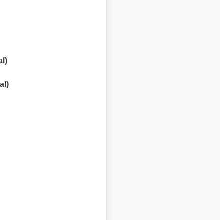
l)
al)