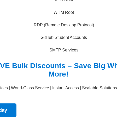
WHM Root
RDP (Remote Desktop Protocol)
GitHub Student Accounts
SMTP Services
VE Bulk Discounts – Save Big W
More!
ces | World-Class Service | Instant Access | Scalable Solutions
oday