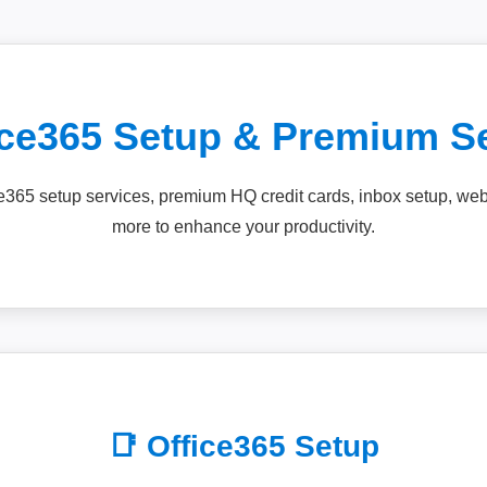
ice365 Setup & Premium S
ce365 setup services, premium HQ credit cards, inbox setup, w
more to enhance your productivity.
📑 Office365 Setup