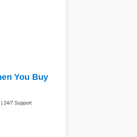
hen You Buy
 | 24/7 Support