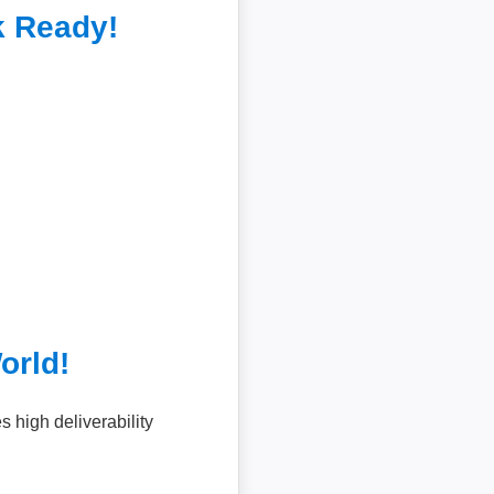
k Ready!
orld!
high deliverability