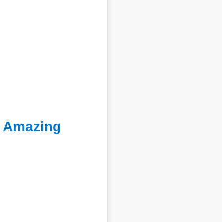
e Amazing