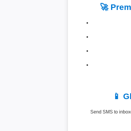
🚀 Prem
📱 G
Send SMS to inboxe