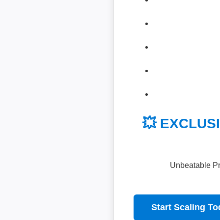
💥 EXCLUSI
Unbeatable Pri
Start Scaling T