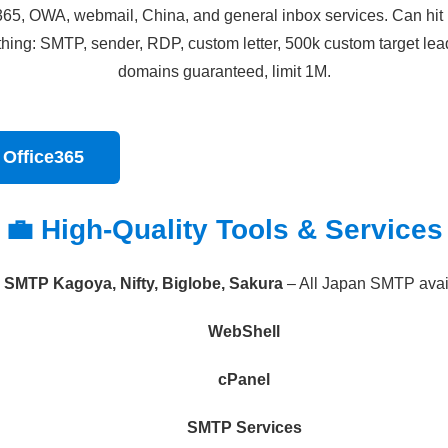
e365, OWA, webmail, China, and general inbox services. Can hit 
ything: SMTP, sender, RDP, custom letter, 500k custom target lea
domains guaranteed, limit 1M.
 Office365
💼 High-Quality Tools & Services
SMTP Kagoya, Nifty, Biglobe, Sakura
– All Japan SMTP avai
WebShell
cPanel
SMTP Services