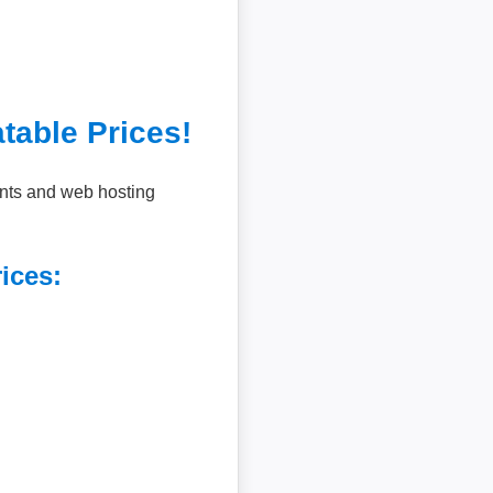
table Prices!
unts and web hosting
ices: