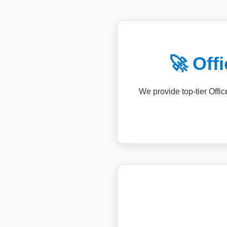
🚀 Off
We provide top-tier Offi