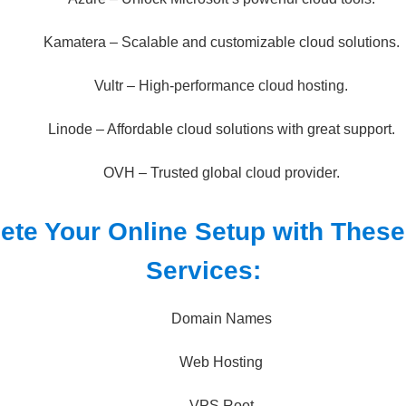
Kamatera – Scalable and customizable cloud solutions.
Vultr – High-performance cloud hosting.
Linode – Affordable cloud solutions with great support.
OVH – Trusted global cloud provider.
ete Your Online Setup with Thes
Services:
Domain Names
Web Hosting
VPS Root