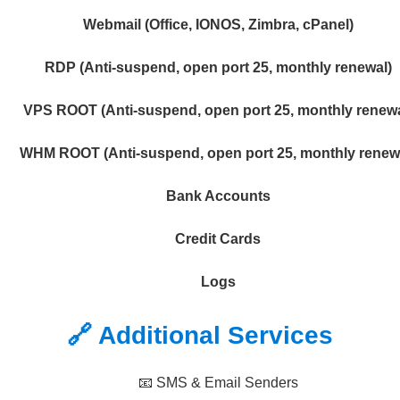
Webmail (Office, IONOS, Zimbra, cPanel)
RDP (Anti-suspend, open port 25, monthly renewal)
VPS ROOT (Anti-suspend, open port 25, monthly renewa
WHM ROOT (Anti-suspend, open port 25, monthly renew
Bank Accounts
Credit Cards
Logs
🔗 Additional Services
📧 SMS & Email Senders