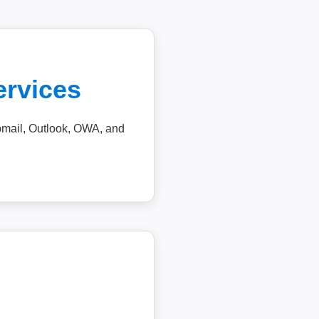
ervices
ebmail, Outlook, OWA, and