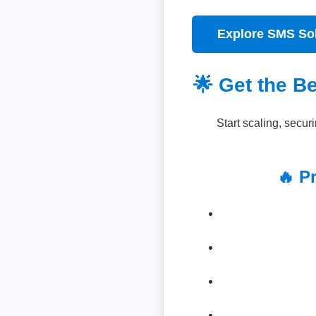
Explore SMS So
🌟 Get the B
Start scaling, secu
🔥 P